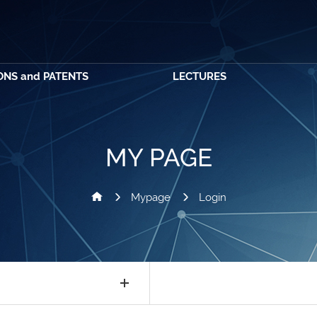
ONS and PATENTS
LECTURES
MY PAGE
Mypage
Login