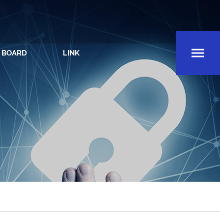
BOARD
LINK