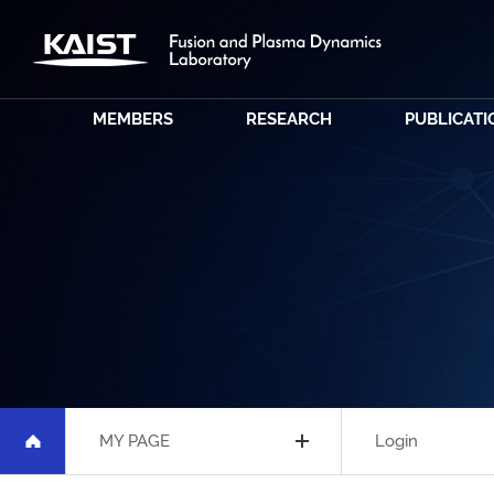
MEMBERS
RESEARCH
PUBLICATI
MY PAGE
Login