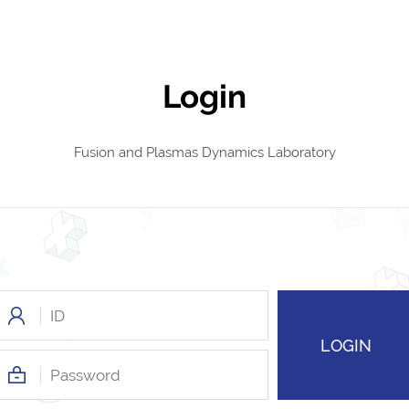
Login
Fusion and Plasmas Dynamics Laboratory