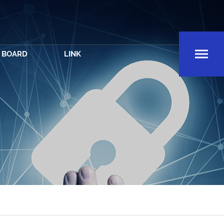
BOARD
LINK