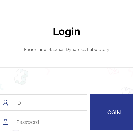
Login
Fusion and Plasmas Dynamics Laboratory