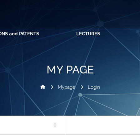
ONS and PATENTS
LECTURES
MY PAGE
Mypage
Login