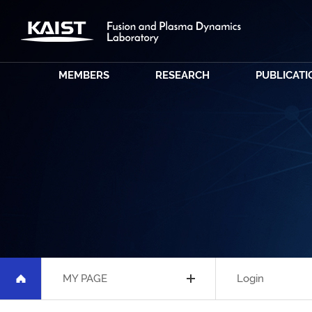
MEMBERS
RESEARCH
PUBLICATI
MY PAGE
Login