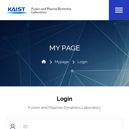
MY PAGE
Mypage
Login
Login
Fusion and Plasmas Dynamics Laboratory