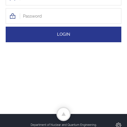
Department of Nuclear and Quantum Engineering,