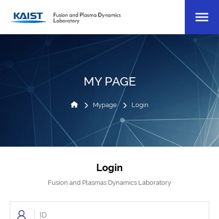
MY PAGE
Mypage
Login
Login
Fusion and Plasmas Dynamics Laboratory