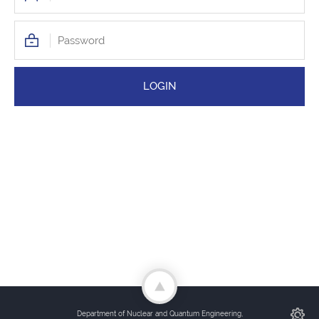
Department of Nuclear and Quantum Engineering,