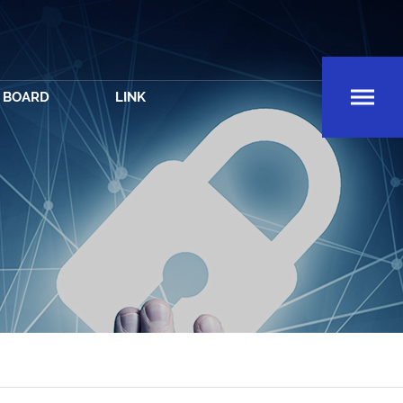
BOARD
LINK