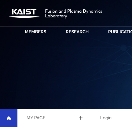
MEMBERS
RESEARCH
PUBLICATI
MY PAGE
Login