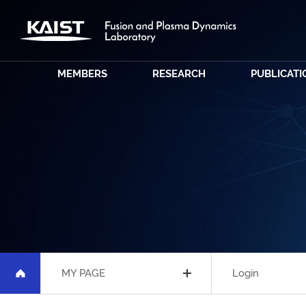
MEMBERS
RESEARCH
PUBLICATI
MY PAGE
Login