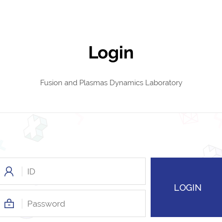
Login
Fusion and Plasmas Dynamics Laboratory