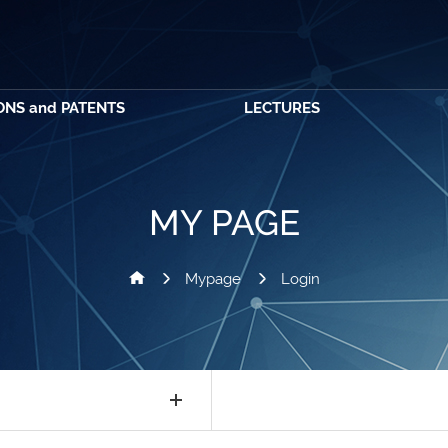
ONS and PATENTS
LECTURES
MY PAGE
Mypage
Login