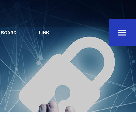
BOARD
LINK