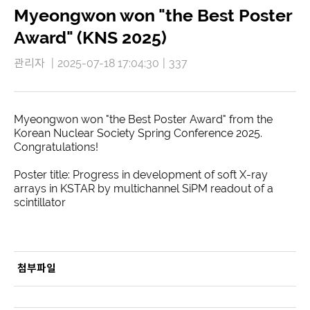
Myeongwon won "the Best Poster
Award" (KNS 2025)
관리자
|
2025-07-18 17:04:30
|
337
Myeongwon won "the Best Poster Award" from the
Korean Nuclear Society Spring Conference 2025.
Congratulations!
Poster title: Progress in development of soft X-ray
arrays in KSTAR by multichannel SiPM readout of a
scintillator
첨부파일