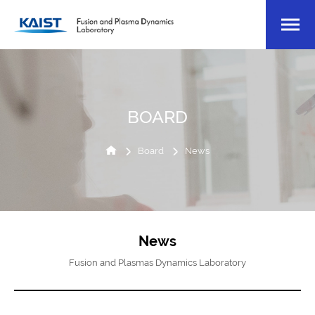
BOARD
Board
News
News
Fusion and Plasmas Dynamics Laboratory