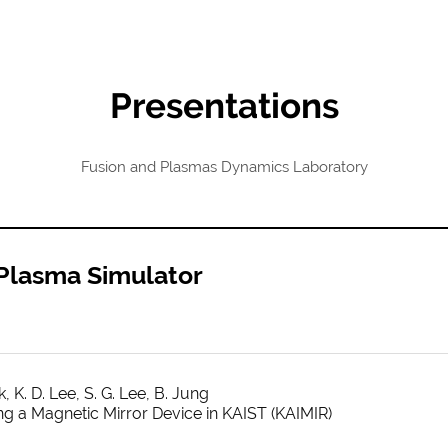
Presentations
Fusion and Plasmas Dynamics Laboratory
 Plasma Simulator
, K. D. Lee, S. G. Lee, B. Jung
g a Magnetic Mirror Device in KAIST (KAIMIR)