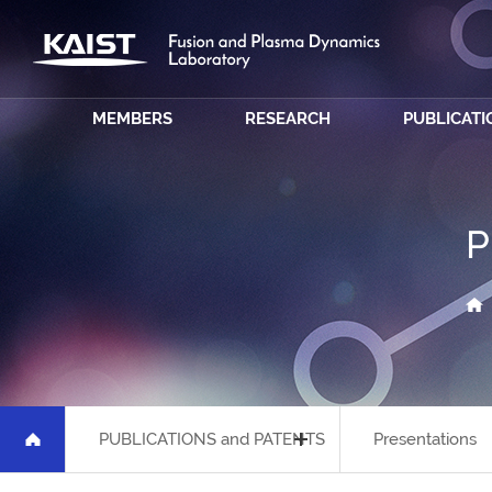
MEMBERS
RESEARCH
PUBLICATI
P
PUBLICATIONS and PATENTS
Presentations