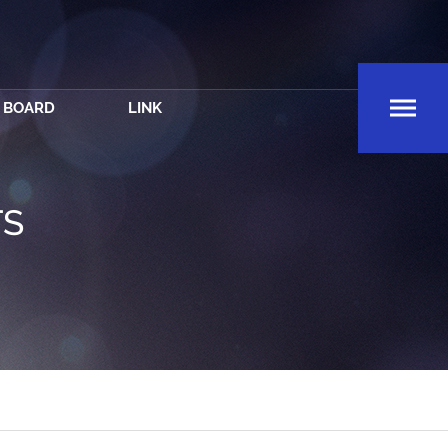
BOARD
LINK
TS