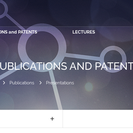
ONS and PATENTS
LECTURES
UBLICATIONS AND PATEN
Publications
Presentations