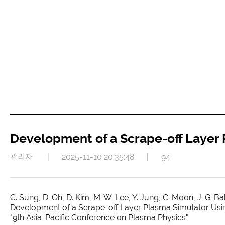
Development of a Scrape-off Layer
관리자
|
2025-11-10 20:35:48
|
94
C. Sung, D. Oh, D. Kim, M. W. Lee, Y. Jung, C. Moon, J. G. Bak
Development of a Scrape-off Layer Plasma Simulator Usin
"9th Asia-Pacific Conference on Plasma Physics"