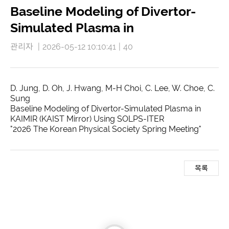
Baseline Modeling of Divertor-
Simulated Plasma in
관리자
|
2026-05-12 10:10:41
|
40
D. Jung, D. Oh, J. Hwang, M-H Choi, C. Lee, W. Choe, C.
Sung
Baseline Modeling of Divertor-Simulated Plasma in
KAIMIR (KAIST Mirror) Using SOLPS-ITER
"2026 The Korean Physical Society Spring Meeting"