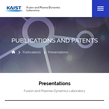
PUBLICATIONS AND PATENTS
Publications
Presentations
Presentations
Fusion and Plasmas Dynamics Laboratory