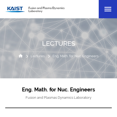
LECTURES
Lectures
Eng. Math. for Nuc. Engineers
Eng. Math. for Nuc. Engineers
Fusion and Plasmas Dynamics Laboratory