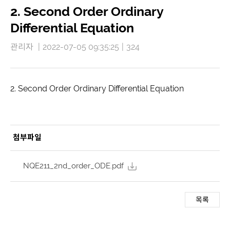
2. Second Order Ordinary
Differential Equation
관리자
|
2022-07-05 09:35:25
|
324
2. Second Order Ordinary Differential Equation
첨부파일
NQE211_2nd_order_ODE.pdf