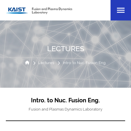
LECTURES
Lectures
Intro. to Nuc. Fusion Eng.
Intro. to Nuc. Fusion Eng.
Fusion and Plasmas Dynamics Laboratory