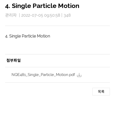
4. Single Particle Motion
관리자
|
2022-07-05 09:50:58
|
348
4. Single Particle Motion
첨부파일
NQE481_Single_Particle_Motion.pdf