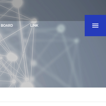
BOARD
LINK