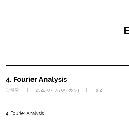
E
4. Fourier Analysis
관리자
|
2022-07-05 09:36:59
|
352
4. Fourier Analysis