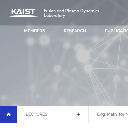
MEMBERS
RESEARCH
PUBLICATI
LECTURES
Eng. Math. for 