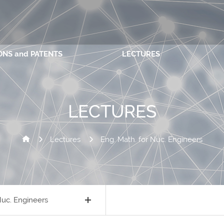
ONS and PATENTS
LECTURES
LECTURES
Lectures
Eng. Math. for Nuc. Engineers
Nuc. Engineers