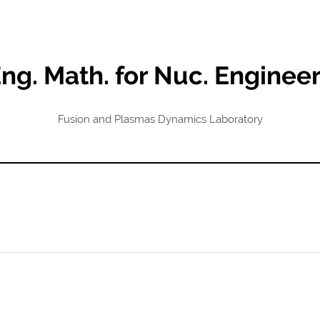
ng. Math. for Nuc. Enginee
Fusion and Plasmas Dynamics Laboratory